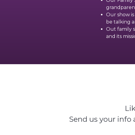
Our Family S
grandparent
Our show is
be talking 
Out family s
and its miss
Li
Send us your info 