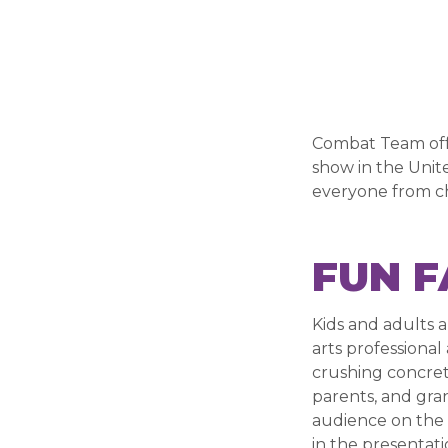
Combat Team offer
show in the Unite
everyone from ch
FUN F
Kids and adults a
arts professional
crushing concret
parents, and gran
audience on the 
in the presentati