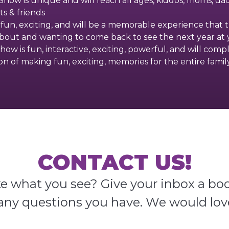
how is unique and will reach all ages, kiddos, moms, dad
s & friends
 fun, exciting, and will be a memorable experience that 
about and wanting to come back to see the next year at y
how is fun, interactive, exciting, powerful, and will comp
ion of making fun, exciting, memories for the entire family
CONTACT US!
ke what you see? Give your inbox a boo
any questions you have. We would lov