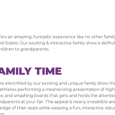
s an amazing, funtastic experience like no other family-
d States. Our exciting & interactive family show is skillf
ildren to grandparents.
AMILY TIME
re electrified by our exciting and unique family show th
 athletes performing a mesmerizing presentation of high f
e, and smashing boards that gets and holds the attention
dparents at your fair. The appeal is nearly irresistible a
edge of their seats while weaving a fun, interactive, ed
on.