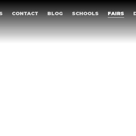
S
CONTACT
BLOG
SCHOOLS
FAIRS