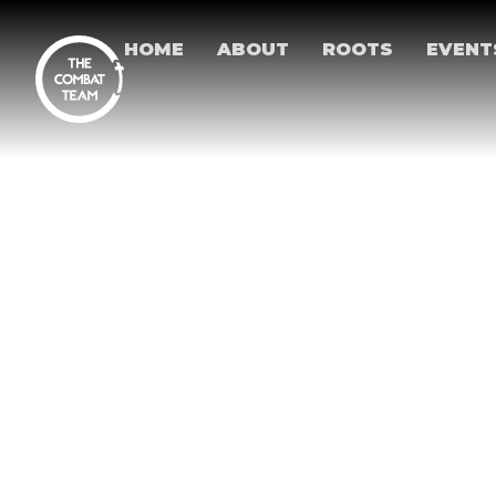
HOME
ABOUT
ROOTS
EVENT