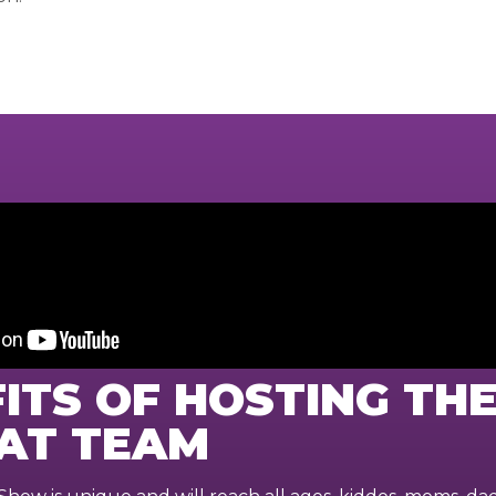
ITS OF HOSTING TH
AT TEAM