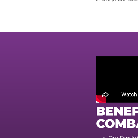
BENEF
COMB