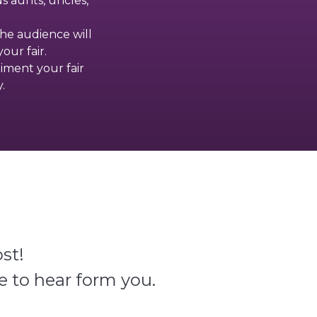
s aunts, uncles,
the audience will
our fair.
liment your fair
.
st!
e to hear form you.