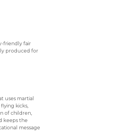
friendly fair
ully produced for
at uses martial
lying kicks,
 of children,
nd keeps the
ucational message