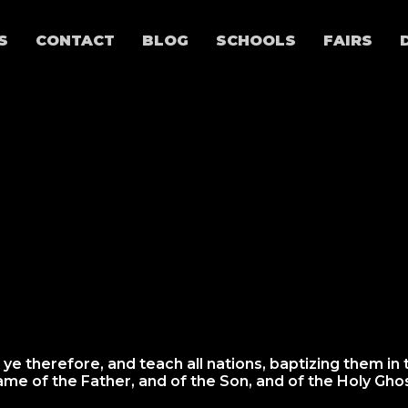
S
CONTACT
BLOG
SCHOOLS
FAIRS
 ye therefore, and teach all nations, baptizing them in 
ame of the Father, and of the Son, and of the Holy Ghos