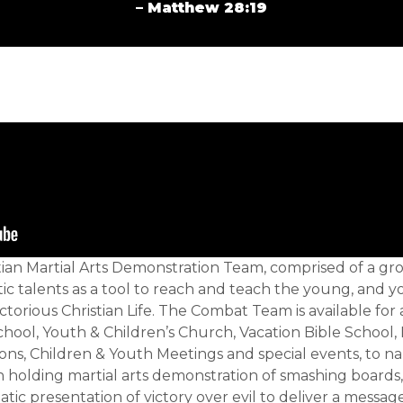
– Matthew 28:19
tian Martial Arts Demonstration Team, comprised of a 
c talents as a tool to reach and teach the young, and y
ctorious Christian Life. The Combat Team is available for 
chool, Youth & Children’s Church, Vacation Bible Schoo
ons, Children & Youth Meetings and special events, to 
 holding martial arts demonstration of smashing boards
atic presentation of victory over evil to deliver a message