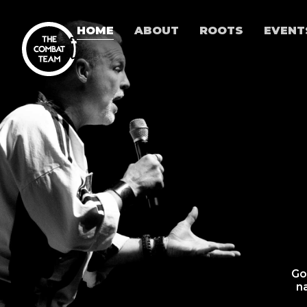
HOME
ABOUT
ROOTS
EVENT
Go
n