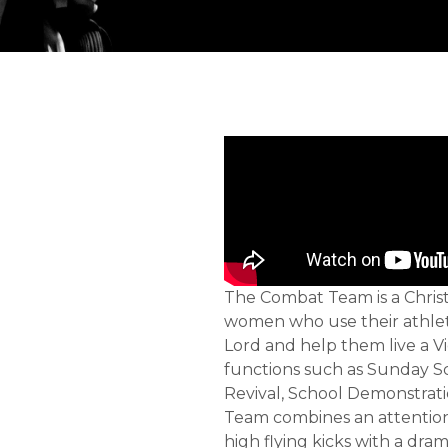
The Combat Team is a Chris
women who use their athleti
Lord and help them live a Vi
functions such as Sunday S
Revival, School Demonstrati
Team combines an attention
high flying kicks with a dram