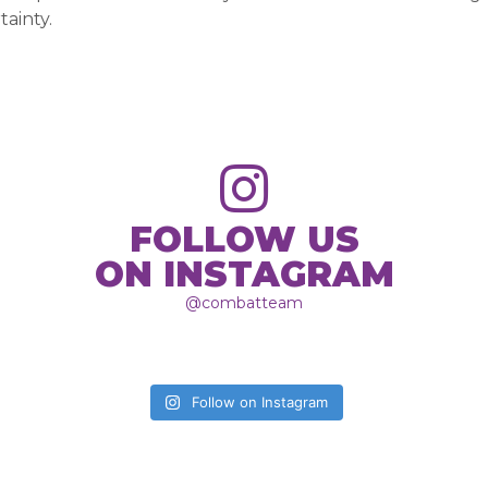
tainty.
FOLLOW US
ON INSTAGRAM
@combatteam
Follow on Instagram