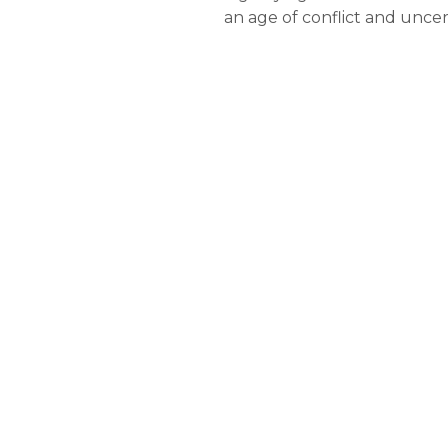
an age of conflict and uncer