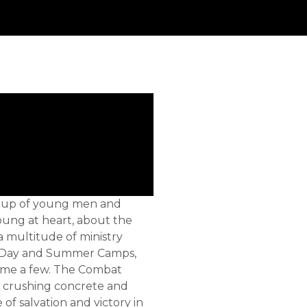
group of young men and
oung at heart, about the
a multitude of ministry
l, Day and Summer Camps,
name a few. The Combat
, crushing concrete and
 of salvation and victory in