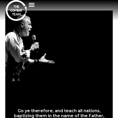
Go ye therefore, and teach all nations,
baptizing them in the name of the Father,