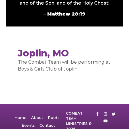
and of the Son, and of the Holy Ghost:
– Matthew 28:19
Joplin, MO
The Combat Team will be performing at
Boys & Girls Club of Joplin
COMBAT
Home
About
Roots
TEAM
MINISTRIES ©
Events
Contact
2026