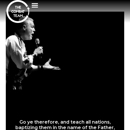
Go ye therefore, and teach all nations,
baptizing them in the name of the Father,