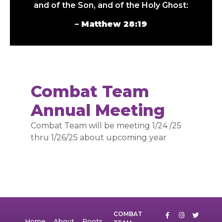
and of the Son, and of the Holy Ghost:
– Matthew 28:19
Combat Team
Annual Meeting
Combat Team will be meeting 1/24 /25
thru 1/26/25 about upcoming year
COMBAT
Home
About
Roots